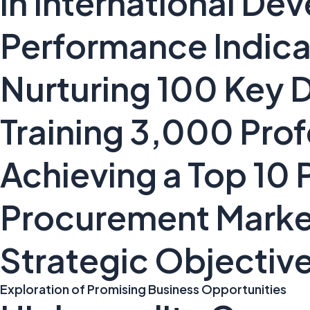
in International D
Performance Indica
Nurturing 100 Key
Training 3,000 Pro
Achieving a Top 10 P
Procurement Marke
Strategic Objectiv
Exploration of Promising Business Opportunities