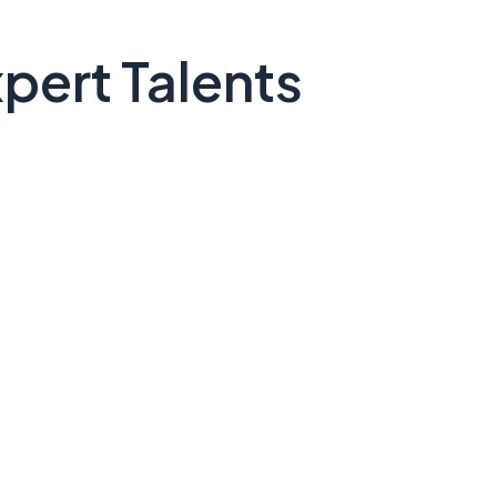
pert Talents