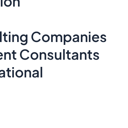
ion
lting Companies
ent Consultants
ational