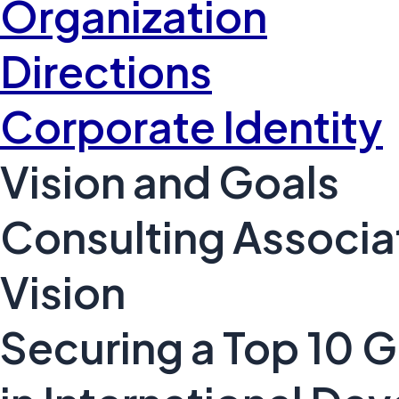
Organization
Directions
Corporate Identity
Vision and Goals
Consulting Associa
Vision
Securing a Top 10 G