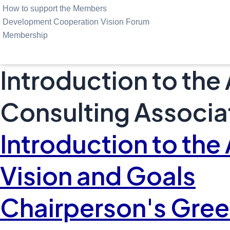
How to support the Members
Development Cooperation Vision Forum
Membership
Introduction to the
Consulting Associa
Introduction to the
Vision and Goals
Chairperson's Gree