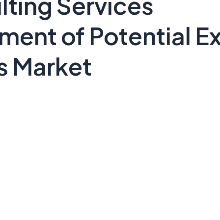
lting Services
ent of Potential Ex
s Market