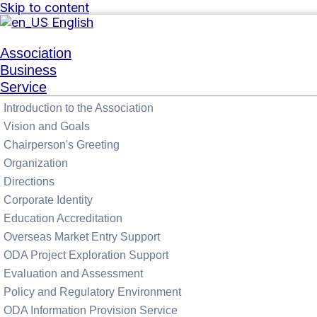
Skip to content
English
Association
Business
Service
Introduction to the Association
Vision and Goals
Chairperson's Greeting
Organization
Directions
Corporate Identity
Education Accreditation
Overseas Market Entry Support
ODA Project Exploration Support
Evaluation and Assessment
Policy and Regulatory Environment
ODA Information Provision Service