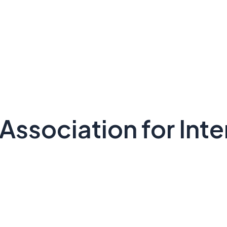
Association for Inte