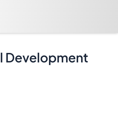
nal Development