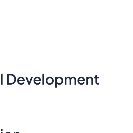
nal Development