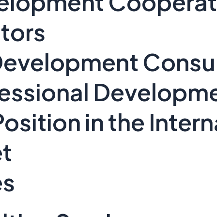
evelopment Cooperat
tors
 Development Consu
fessional Developm
osition in the Intern
t
es