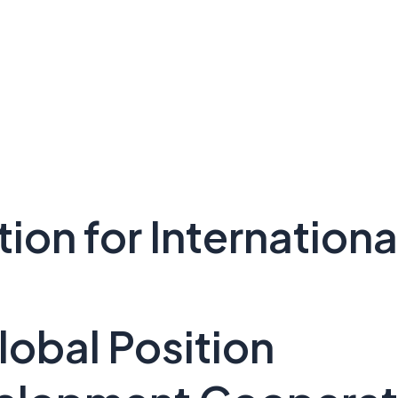
tion for Internatio
lobal Position