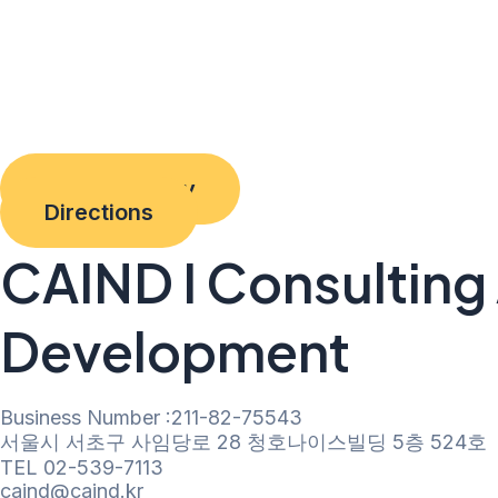
Privacy Policy
Directions
CAIND I Consulting 
Development
Business Number :211-82-75543
서울시 서초구 사임당로 28 청호나이스빌딩 5층 524호
TEL 02-539-7113
caind@caind.kr