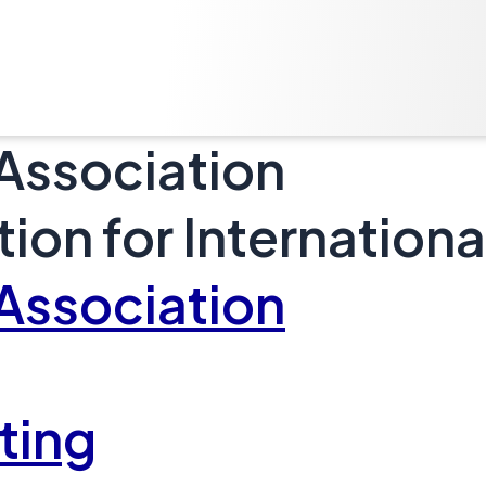
 Association
tion for Internatio
 Association
ting