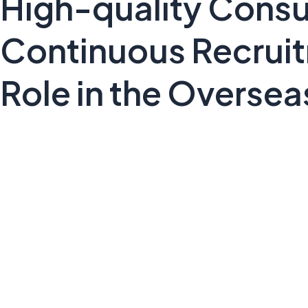
High-quality Consu
Continuous Recruitm
Role in the Oversea